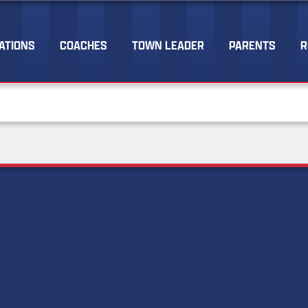
ATIONS
COACHES
TOWN LEADER
PARENTS
R