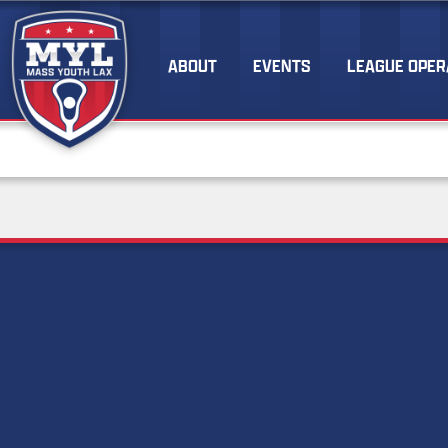
ABOUT
EVENTS
LEAGUE OPER