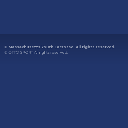
© Massachusetts Youth Lacrosse. All rights reserved.
©
OTTO SPORT
All rights reserved.