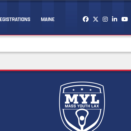
EGISTRATIONS
MAINE