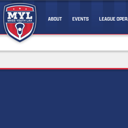
ABOUT
EVENTS
LEAGUE OPER