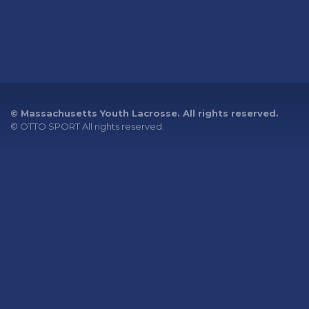
© Massachusetts Youth Lacrosse. All rights reserved.
©
OTTO SPORT
All rights reserved.