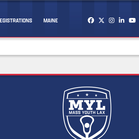
EGISTRATIONS
MAINE