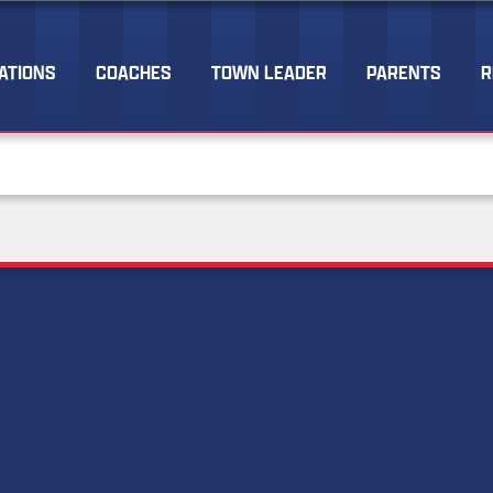
ATIONS
COACHES
TOWN LEADER
PARENTS
R