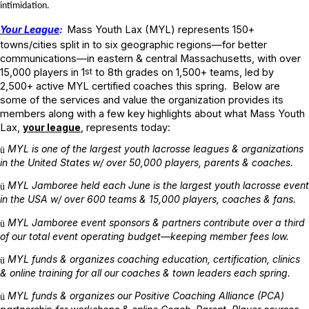
intimidation.
Your League
:
Mass Youth Lax (MYL) represents 150+
towns/cities split in to six geographic regions—for better
communications—in eastern & central Massachusetts, with over
15,000 players in 1
st
to 8th
grades on 1,500+ teams, led by
2,500+ active MYL certified coaches this spring. Below are
some of the services and value the organization provides its
members along with a few key highlights about what Mass Youth
Lax,
your league
, represents today:
MYL is one of the largest youth lacrosse leagues & organizations
ü
in the United States w/ over 50,000 players, parents & coaches.
MYL Jamboree held each June is the largest youth lacrosse event
ü
in the USA w/ over 600 teams & 15,000 players, coaches & fans.
MYL Jamboree event sponsors & partners contribute over a third
ü
of our total event operating budget—keeping member fees low.
MYL funds & organizes coaching education, certification, clinics
ü
& online training for all our coaches & town leaders each spring.
MYL funds & organizes our Positive Coaching Alliance (PCA)
ü