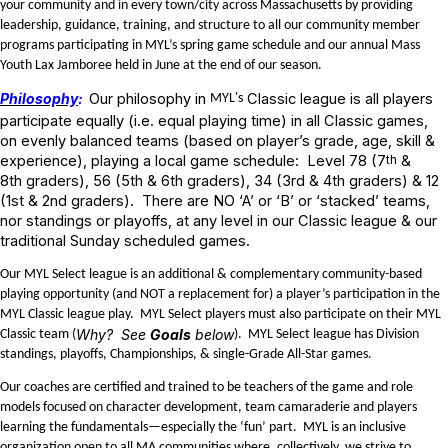
your community and in every town/city across Massachusetts by providing
leadership, guidance, training, and structure to all our community member
programs participating in MYL’s spring game schedule and our annual Mass
Youth Lax Jamboree held in June at the end of our season.
Philosophy
:
Our philosophy in
Classic league is all players
MYL's
participate equally (i.e. equal playing time) in all Classic games,
on evenly balanced teams (based on player’s grade, age, skill &
experience), playing a local game schedule: Level 78 (7
th
&
8th
graders), 56 (5th
& 6th
graders), 34 (3rd
& 4th
graders) & 12
(1st
& 2nd
graders). There are NO ‘A’ or ‘B’ or ‘stacked’ teams,
nor standings or playoffs, at any level in our Classic league & our
traditional Sunday scheduled games.
Our MYL Select league is an additional & complementary community-based
playing opportunity (and NOT a replacement for) a player’s participation in the
MYL Classic league play. MYL Select players must also participate on their MYL
Why? See
Goals
below
Classic team (
). MYL Select league has Division
standings, playoffs, Championships, & single-Grade All-Star games.
Our coaches are certified and trained to be teachers of the game and role
models focused on character development, team camaraderie and players
learning the fundamentals—especially the ‘fun’ part. MYL is an inclusive
organization open to all MA communities where, collectively, we strive to