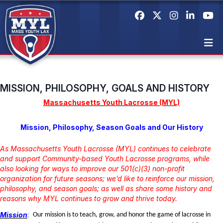
MISSION, PHILOSOPHY, GOALS AND HISTORY
Massachusetts Youth Lacrosse (MYL)
Mission, Philosophy, Season Goals and Our History
As Massachusetts Youth Lacrosse (MYL) continues to celebrate
and support Community-based Youth Lacrosse programs, while
also looking for ways to improve our 501(c)(3) non-profit
organization for future seasons; we’d like to reinforce our mission,
philosophy, and season goals; as well as share some history and
reasons why MYL continues to grow and thrive today.
Mission
:
Our mission is to teach, grow, and honor the game of lacrosse in