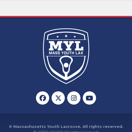
© Massachusetts Youth Lacrosse. All rights reserved.
©
OTTO SPORT
All rights reserved.