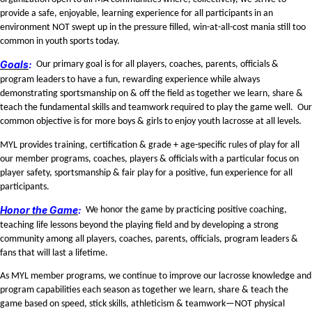
provide a safe, enjoyable, learning experience for all participants in an
environment NOT swept up in the pressure filled, win-at-all-cost mania still too
common in youth sports today.
Goals
:
Our primary goal is for all players, coaches, parents, officials &
program leaders to have a fun, rewarding experience while always
demonstrating sportsmanship on & off the field as together we learn, share &
teach the fundamental skills and teamwork required to play the game well. Our
common objective is for more boys & girls to enjoy youth lacrosse at all levels.
MYL provides training, certification & grade + age-specific rules of play for all
our member programs, coaches, players & officials with a particular focus on
player safety, sportsmanship & fair play for a positive, fun experience for all
participants.
Honor the Game
:
We honor the game by practicing positive coaching,
teaching life lessons beyond the playing field and by developing a strong
community among all players, coaches, parents, officials, program leaders &
fans that will last a lifetime.
As MYL member programs, we continue to improve our lacrosse knowledge and
program capabilities each season as together we learn, share & teach the
game based on speed, stick skills, athleticism & teamwork—NOT physical