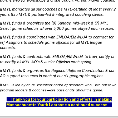
partnership for workshops & online Coach, Parent, Player courses.
MYL mandates all our coaches be MYL-certified at least every 2
ü
years thru MYL & partner-led & integrated coaching clinics.
MYL funds & organizes the (8) Sunday, mid-week & (7) MYL
ü
Select game schedule w/ over 5,000 games played each season.
MYL funds & coordinates with EMLOA/EMWLUA to contract for
ü
ref Assignors to schedule game officials for all MYL league
contests.
MYL funds & contracts with EMLOA/EMWLUA to train, certify or
ü
re-certify all MYL AO’s & Junior Officials each spring.
MYL funds & organizes the Regional Referee Coordinators & our
ü
AO support resources in each of our six geographic regions.
MYL is led by an all-volunteer board of directors who—like our town
ü
program leaders & coaches—are passionate about the game.
Thank you for your participation and efforts in making
Massachusetts Youth Lacrosse a continued success
…