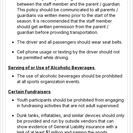
between the staff member and the parent / guardian.
This policy should be communicated to all parents /
guardians via written memo prior to the start of the
season. It is recommended that the staff member
should get written permission from the parent /
guardian before providing transportation.
The driver and all passengers should wear seat belts.
Cell phone usage or texting by the driver should not
be permitted while driving.
Serving of or Use of Alcoholic Beverages
The use of alcoholic beverages should be prohibited
at all sports organization events.
Certain Fundraisers
Youth participants should be prohibited from engaging
in fundraising activities that are not adult supervised.
Dunk tanks, inflatables, and similar devices should only
be provided and run by outside vendors that can
show evidence of General Liability insurance with a
limit of at least $1 million and naming the sports