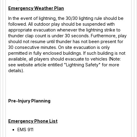
Emergency Weather Plan
In the event of lightning, the 30/30 lighting rule should be
followed. All outdoor play should be suspended with
appropriate evacuation whenever the lightning strike to
thunder clap count is under 30 seconds. Furthermore, play
should not resume until thunder has not been present for
30 consecutive minutes. On site evacuation is only
permitted in fully enclosed buildings. If such building is not
available, all players should evacuate to vehicles (Note:
see website article entitled "Lightning Safety" for more
details).
Pre-Injury Planning
Emergency Phone List
EMS 911