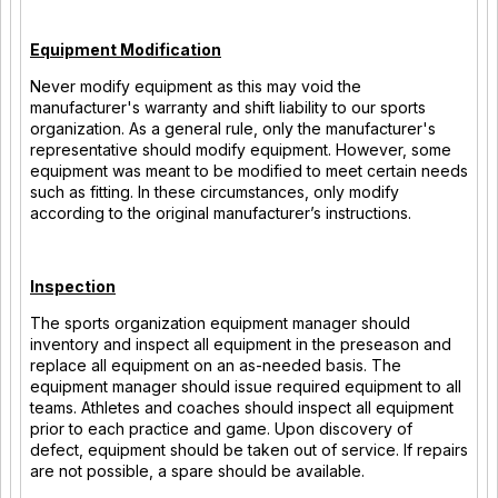
Equipment Modification
Never modify equipment as this may void the
manufacturer's warranty and shift liability to our sports
organization. As a general rule, only the manufacturer's
representative should modify equipment. However, some
equipment was meant to be modified to meet certain needs
such as fitting. In these circumstances, only modify
according to the original manufacturer’s instructions.
Inspection
The sports organization equipment manager should
inventory and inspect all equipment in the preseason and
replace all equipment on an as-needed basis. The
equipment manager should issue required equipment to all
teams. Athletes and coaches should inspect all equipment
prior to each practice and game. Upon discovery of
defect, equipment should be taken out of service. If repairs
are not possible, a spare should be available.