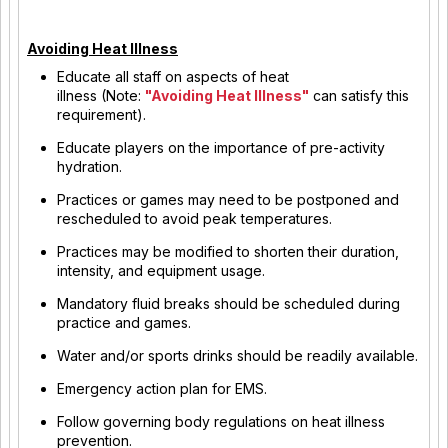
Avoiding Heat Illness
Educate all staff on aspects of heat
illness (Note:
"Avoiding Heat Illness"
can satisfy this
requirement).
Educate players on the importance of pre-activity
hydration.
Practices or games may need to be postponed and
rescheduled to avoid peak temperatures.
Practices may be modified to shorten their duration,
intensity, and equipment usage.
Mandatory fluid breaks should be scheduled during
practice and games.
Water and/or sports drinks should be readily available.
Emergency action plan for EMS.
Follow governing body regulations on heat illness
prevention.