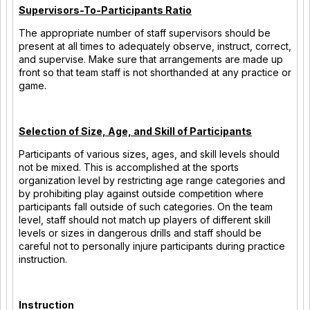
Supervisors-To-Participants Ratio
The appropriate number of staff supervisors should be
present at all times to adequately observe, instruct, correct,
and supervise. Make sure that arrangements are made up
front so that team staff is not shorthanded at any practice or
game.
Selection of Size, Age, and Skill of Participants
Participants of various sizes, ages, and skill levels should
not be mixed. This is accomplished at the sports
organization level by restricting age range categories and
by prohibiting play against outside competition where
participants fall outside of such categories. On the team
level, staff should not match up players of different skill
levels or sizes in dangerous drills and staff should be
careful not to personally injure participants during practice
instruction.
Instruction