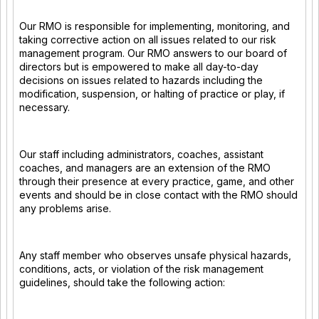
Our RMO is responsible for implementing, monitoring, and
taking corrective action on all issues related to our risk
management program. Our RMO answers to our board of
directors but is empowered to make all day-to-day
decisions on issues related to hazards including the
modification, suspension, or halting of practice or play, if
necessary.
Our staff including administrators, coaches, assistant
coaches, and managers are an extension of the RMO
through their presence at every practice, game, and other
events and should be in close contact with the RMO should
any problems arise.
Any staff member who observes unsafe physical hazards,
conditions, acts, or violation of the risk management
guidelines, should take the following action: