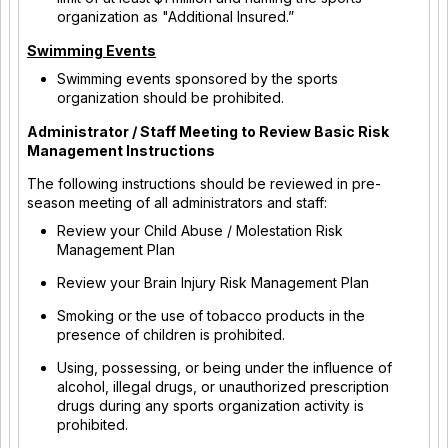
organization as "Additional Insured.”
Swimming Events
Swimming events sponsored by the sports
organization should be prohibited.
Administrator / Staff Meeting to Review Basic Risk
Management Instructions
The following instructions should be reviewed in pre-
season meeting of all administrators and staff:
Review your Child Abuse / Molestation Risk
Management Plan
Review your Brain Injury Risk Management Plan
Smoking or the use of tobacco products in the
presence of children is prohibited.
Using, possessing, or being under the influence of
alcohol, illegal drugs, or unauthorized prescription
drugs during any sports organization activity is
prohibited.