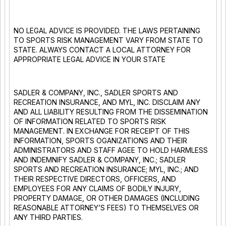
NO LEGAL ADVICE IS PROVIDED. THE LAWS PERTAINING
TO SPORTS RISK MANAGEMENT VARY FROM STATE TO
STATE. ALWAYS CONTACT A LOCAL ATTORNEY FOR
APPROPRIATE LEGAL ADVICE IN YOUR STATE
SADLER & COMPANY, INC., SADLER SPORTS AND
RECREATION INSURANCE, AND MYL, INC. DISCLAIM ANY
AND ALL LIABILITY RESULTING FROM THE DISSEMINATION
OF INFORMATION RELATED TO SPORTS RISK
MANAGEMENT. IN EXCHANGE FOR RECEIPT OF THIS
INFORMATION, SPORTS OGANIZATIONS AND THEIR
ADMINISTRATORS AND STAFF AGEE TO HOLD HARMLESS
AND INDEMNIFY SADLER & COMPANY, INC.; SADLER
SPORTS AND RECREATION INSURANCE; MYL, INC.; AND
THEIR RESPECTIVE DIRECTORS, OFFICERS, AND
EMPLOYEES FOR ANY CLAIMS OF BODILY INJURY,
PROPERTY DAMAGE, OR OTHER DAMAGES (INCLUDING
REASONABLE ATTORNEY’S FEES) TO THEMSELVES OR
ANY THIRD PARTIES.