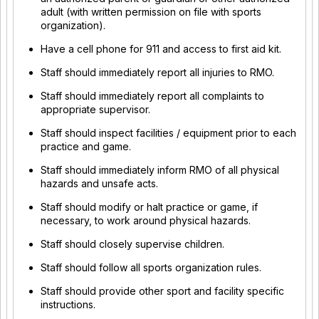
adult (with written permission on file with sports
organization).
Have a cell phone for 911 and access to first aid kit.
Staff should immediately report all injuries to RMO.
Staff should immediately report all complaints to
appropriate supervisor.
Staff should inspect facilities / equipment prior to each
practice and game.
Staff should immediately inform RMO of all physical
hazards and unsafe acts.
Staff should modify or halt practice or game, if
necessary, to work around physical hazards.
Staff should closely supervise children.
Staff should follow all sports organization rules.
Staff should provide other sport and facility specific
instructions.