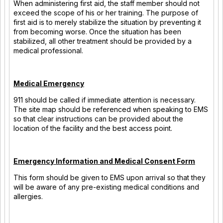
When administering first aid, the staff member should not
exceed the scope of his or her training. The purpose of
first aid is to merely stabilize the situation by preventing it
from becoming worse. Once the situation has been
stabilized, all other treatment should be provided by a
medical professional.
Medical Emergency
911 should be called if immediate attention is necessary.
The site map should be referenced when speaking to EMS
so that clear instructions can be provided about the
location of the facility and the best access point.
Emergency Information and Medical Consent Form
This form should be given to EMS upon arrival so that they
will be aware of any pre-existing medical conditions and
allergies.