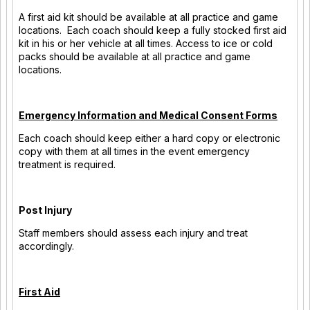
A first aid kit should be available at all practice and game
locations. Each coach should keep a fully stocked first aid
kit in his or her vehicle at all times. Access to ice or cold
packs should be available at all practice and game
locations.
Emergency Information and Medical Consent Forms
Each coach should keep either a hard copy or electronic
copy with them at all times in the event emergency
treatment is required.
Post Injury
Staff members should assess each injury and treat
accordingly.
First Aid