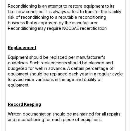
Reconditioning is an attempt to restore equipment to its
like-new condition. It is always safest to transfer the liability
risk of reconditioning to a reputable reconditioning
business that is approved by the manufacturer.
Reconditioning may require NOCSAE recertification.
Replacement
Equipment should be replaced per manufacturer's
guidelines. Such replacements should be planned and
budgeted for well in advance. A certain percentage of
equipment should be replaced each year in a regular cycle
to avoid wide variations in the age and quality of
equipment.
Record Keeping
Written documentation should be maintained for all repairs
and reconditioning for each piece of equipment.