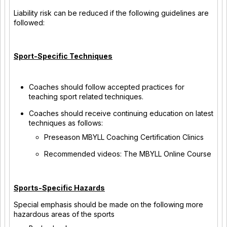
Liability risk can be reduced if the following guidelines are
followed:
Sport-Specific Techniques
Coaches should follow accepted practices for
teaching sport related techniques.
Coaches should receive continuing education on latest
techniques as follows:
Preseason MBYLL Coaching Certification Clinics
Recommended videos: The MBYLL Online Course
Sports-Specific Hazards
Special emphasis should be made on the following more
hazardous areas of the sports