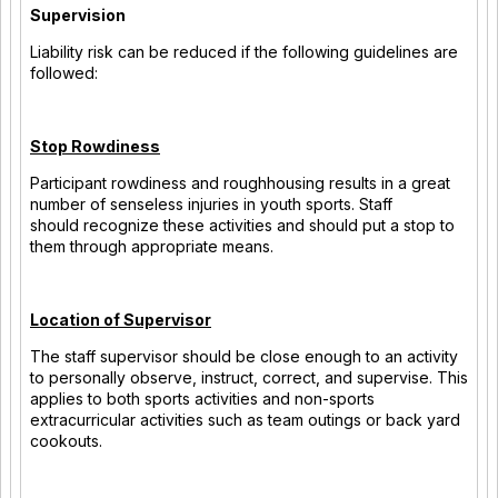
Supervision
Liability risk can be reduced if the following guidelines are
followed:
Stop Rowdiness
Participant rowdiness and roughhousing results in a great
number of senseless injuries in youth sports. Staff
should recognize these activities and should put a stop to
them through appropriate means.
Location of Supervisor
The staff supervisor should be close enough to an activity
to personally observe, instruct, correct, and supervise. This
applies to both sports activities and non-sports
extracurricular activities such as team outings or back yard
cookouts.