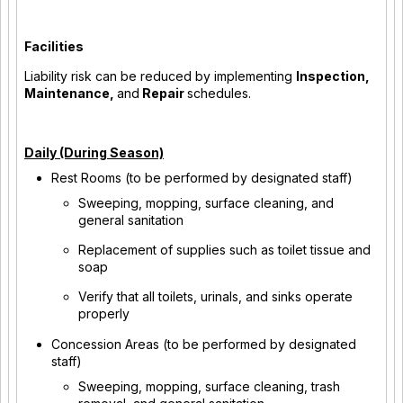
Facilities
Liability risk can be reduced by implementing
Inspection,
Maintenance,
and
Repair
schedules.
Daily (During Season)
Rest Rooms (to be performed by designated staff)
Sweeping, mopping, surface cleaning, and
general sanitation
Replacement of supplies such as toilet tissue and
soap
Verify that all toilets, urinals, and sinks operate
properly
Concession Areas (to be performed by designated
staff)
Sweeping, mopping, surface cleaning, trash