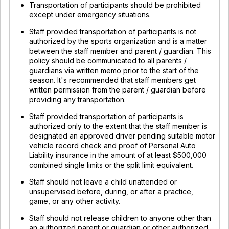
Transportation of participants should be prohibited
except under emergency situations.
Staff provided transportation of participants is not
authorized by the sports organization and is a matter
between the staff member and parent / guardian. This
policy should be communicated to all parents /
guardians via written memo prior to the start of the
season. It's recommended that staff members get
written permission from the parent / guardian before
providing any transportation.
Staff provided transportation of participants is
authorized only to the extent that the staff member is
designated an approved driver pending suitable motor
vehicle record check and proof of Personal Auto
Liability insurance in the amount of at least $500,000
combined single limits or the split limit equivalent.
Staff should not leave a child unattended or
unsupervised before, during, or after a practice,
game, or any other activity.
Staff should not release children to anyone other than
an authorized parent or guardian or other authorized