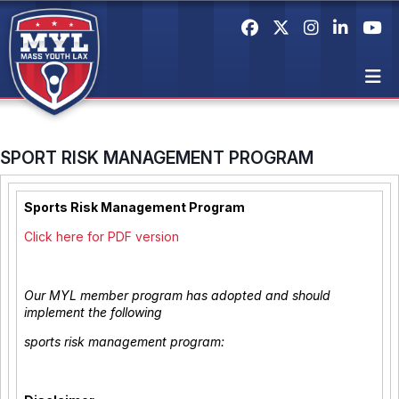
SPORT RISK MANAGEMENT PROGRAM
Sports Risk Management Program
Click here for PDF version
Our MYL member program has adopted and should
implement the following
sports risk management program: