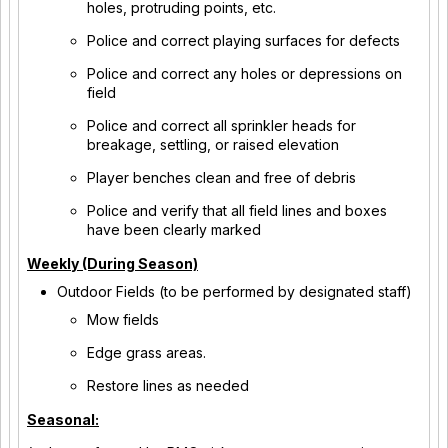
holes, protruding points, etc.
Police and correct playing surfaces for defects
Police and correct any holes or depressions on
field
Police and correct all sprinkler heads for
breakage, settling, or raised elevation
Player benches clean and free of debris
Police and verify that all field lines and boxes
have been clearly marked
Weekly (During Season)
Outdoor Fields (to be performed by designated staff)
Mow fields
Edge grass areas.
Restore lines as needed
Seasonal: