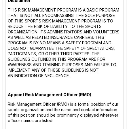
Disclaimer
THIS RISK MANAGEMENT PROGRAM IS A BASIC PROGRAM
THAT IS NOT ALL ENCOMPASSING. THE SOLE PURPOSE
OF THIS SPORTS RISK MANAGEMENT PROGRAM IS TO
REDUCE THE RISK OF LIABILITY TO THE SPORTS
ORGANIZATION, ITS ADMINISTRATORS AND VOLUNTEERS
AS WELL AS RELATED INSURANCE CARRIERS. THIS
PROGRAM IS BY NO MEANS A SAFETY PROGRAM AND
DOES NOT GUARANTEE THE SAFETY OF SPECTATORS,
PARTICIPANTS, OR OTHER THIRD PARTIES. THE
GUIDELINES OUTLINED IN THIS PROGRAM ARE FOR
AWARENESS AND TRAINING PURPOSES AND FAILURE TO
IMPLEMENT ANY OF THESE GUIDELINES IS NOT
AN INDICATION OF NEGLIGENCE.
Appoint Risk Management Officer (RMO)
Risk Management Officer (RMO) is a formal position of our
sports organization and the name and contact information
of this position should be prominently displayed wherever
officer names are listed.