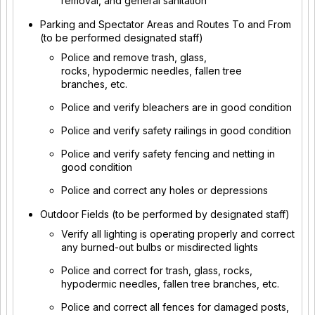
removal, and general sanitation
Parking and Spectator Areas and Routes To and From
(to be performed designated staff)
Police and remove trash, glass,
rocks, hypodermic needles, fallen tree
branches, etc.
Police and verify bleachers are in good condition
Police and verify safety railings in good condition
Police and verify safety fencing and netting in
good condition
Police and correct any holes or depressions
Outdoor Fields (to be performed by designated staff)
Verify all lighting is operating properly and correct
any burned-out bulbs or misdirected lights
Police and correct for trash, glass, rocks,
hypodermic needles, fallen tree branches, etc.
Police and correct all fences for damaged posts,