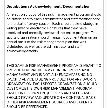
Distribution / Acknowledgment / Documentation
An electronic copy of this risk management program should
be distributed to each administrator and staff member prior
to the start of every season. Each should acknowledge in
writing (wet or electronic signature) that they have
received and carefully reviewed the entire program. The
sports organization should maintain documentation on an
annual basis of the risk management plan that was
distributed as well as the administrator and staff
acknowledgements.
THIS SAMPLE RISK MANAGEMENT PROGRAM IS MEANT TO
PROVIDE GENERAL INFORMATION ON SPORTS RISK
MANAGEMENT AND IS NOT ALL- ENCOMPASSING. NO
SPECIFIC ADVICE IS BEING PROVIDED FOR ANY SPORTS
ORGANIZATION. EACH SPORTS ORGANIZATION SHOULD
CUSTOMIZE ITS OWN RISK MANAGEMENT PROGRAM
BASED ON ITS OWN UNIQUE RISKS AND NEEDS AND
SHOULD REVIEW AND UPDATE ON A CONTINUAL BASIS.
OTHER RISK MANAGEMENT SOURCES AND EXPERTS
SHOULD BE REFERENCED.