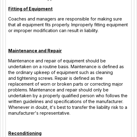
Fitting of Equipment
Coaches and managers are responsible for making sure
that all equipment fits properly. Improperly fitting equipment
or improper modification can result in liability.
Maintenance and Repair
Maintenance and repair of equipment should be
undertaken on a routine basis. Maintenance is defined as
the ordinary upkeep of equipment such as cleaning
and tightening screws. Repair is defined as the
replacement of worn or broken parts or correcting major
problems. Maintenance and repair should only be
undertaken by a properly qualified person who follows the
written guidelines and specifications of the manufacturer.
Whenever in doubt, it's best to transfer the liability risk to a
manufacturer's representative.
Reconditioning