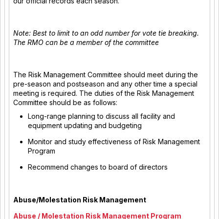
our official records each season.
Note: Best to limit to an odd number for vote tie breaking.
The RMO can be a member of the committee
The Risk Management Committee should meet during the
pre-season and postseason and any other time a special
meeting is required. The duties of the Risk Management
Committee should be as follows:
Long-range planning to discuss all facility and
equipment updating and budgeting
Monitor and study effectiveness of Risk Management
Program
Recommend changes to board of directors
Abuse/Molestation Risk Management
Abuse / Molestation Risk Management Program