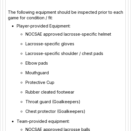
The following equipment should be inspected prior to each
game for condition / fit:
Player-provided Equipment:
NOCSAE approved lacrosse-specific helmet
Lacrosse-specific gloves
Lacrosse-specific shoulder / chest pads
Elbow pads
Mouthguard
Protective Cup
Rubber cleated footwear
Throat guard (Goalkeepers)
Chest protector (Goalkeepers)
Team-provided equipment:
NOCSAE approved lacrosse balls