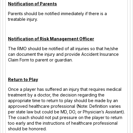
Notification of Parents
Parents should be notified immediately if there is a
treatable injury.
Notification of Risk Management Officer
The RMO should be notified of all injuries so that he/she
can document the injury and provide Accident Insurance
Claim Form to parent or guardian.
Return to Play
Once a player has suffered an injury that requires medical
treatment by a doctor, the decision regarding the
appropriate time to return to play should be made by an
approved healthcare professional (Note: Definition varies
per state law but could be MD, DO, or Physician’s Assistant).
The coach should not put pressure on the player to return
too early and the instructions of healthcare professional
should be honored.