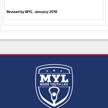
Revised by MYL: January 2019