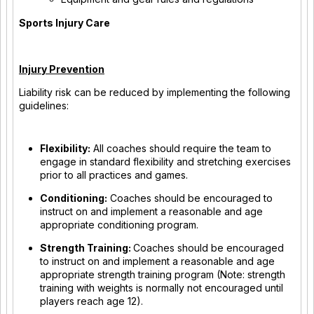
Sports Injury Care
Injury Prevention
Liability risk can be reduced by implementing the following
guidelines:
Flexibility:
All coaches should require the team to
engage in standard flexibility and stretching exercises
prior to all practices and games.
Conditioning:
Coaches should be encouraged to
instruct on and implement a reasonable and age
appropriate conditioning program.
Strength Training:
Coaches should be encouraged
to instruct on and implement a reasonable and age
appropriate strength training program (Note: strength
training with weights is normally not encouraged until
players reach age 12).