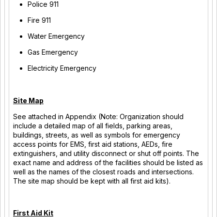
Police 911
Fire 911
Water Emergency
Gas Emergency
Electricity Emergency
Site Map
See attached in Appendix (Note: Organization should
include a detailed map of all fields, parking areas,
buildings, streets, as well as symbols for emergency
access points for EMS, first aid stations, AEDs, fire
extinguishers, and utility disconnect or shut off points. The
exact name and address of the facilities should be listed as
well as the names of the closest roads and intersections.
The site map should be kept with all first aid kits).
First Aid Kit