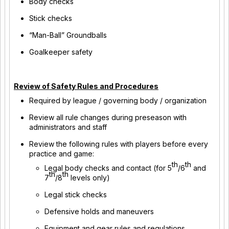
Body checks
Stick checks
“Man-Ball” Groundballs
Goalkeeper safety
Review of Safety Rules and Procedures
Required by league / governing body / organization
Review all rule changes during preseason with
administrators and staff
Review the following rules with players before every
practice and game:
th
th
Legal body checks and contact (for 5
/6
and
th
th
7
/8
levels only)
Legal stick checks
Defensive holds and maneuvers
Equipment and gear rules and regulations