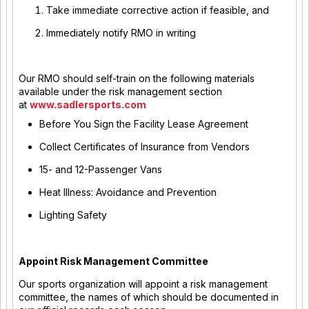
Take immediate corrective action if feasible, and
Immediately notify RMO in writing
Our RMO should self-train on the following materials
available under the risk management section
at
www.sadlersports.com
Before You Sign the Facility Lease Agreement
Collect Certificates of Insurance from Vendors
15- and 12-Passenger Vans
Heat Illness: Avoidance and Prevention
Lighting Safety
Appoint Risk Management Committee
Our sports organization will appoint a risk management
committee, the names of which should be documented in