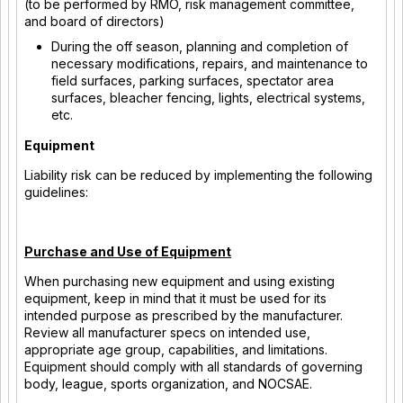
(to be performed by RMO, risk management committee,
and board of directors)
During the off season, planning and completion of
necessary modifications, repairs, and maintenance to
field surfaces, parking surfaces, spectator area
surfaces, bleacher fencing, lights, electrical systems,
etc.
Equipment
Liability risk can be reduced by implementing the following
guidelines:
Purchase and Use of Equipment
When purchasing new equipment and using existing
equipment, keep in mind that it must be used for its
intended purpose as prescribed by the manufacturer.
Review all manufacturer specs on intended use,
appropriate age group, capabilities, and limitations.
Equipment should comply with all standards of governing
body, league, sports organization, and NOCSAE.