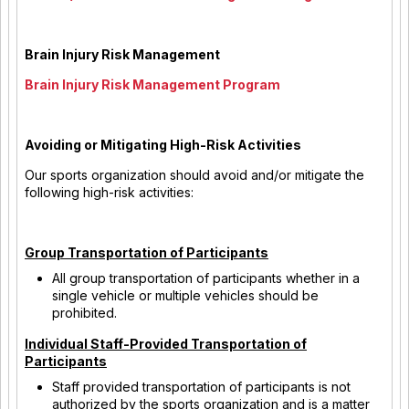
Brain Injury Risk Management
Brain Injury Risk Management Program
Avoiding or Mitigating High-Risk Activities
Our sports organization should avoid and/or mitigate the
following high-risk activities:
Group Transportation of Participants
All group transportation of participants whether in a
single vehicle or multiple vehicles should be
prohibited.
Individual Staff-Provided Transportation of
Participants
Staff provided transportation of participants is not
authorized by the sports organization and is a matter